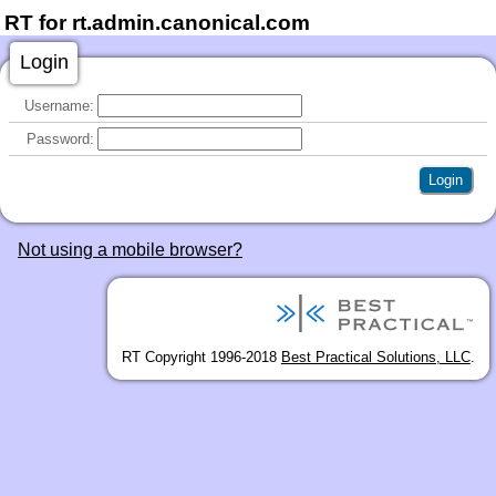
RT for rt.admin.canonical.com
Login
Username:
Password:
Not using a mobile browser?
RT Copyright 1996-2018
Best Practical Solutions, LLC
.